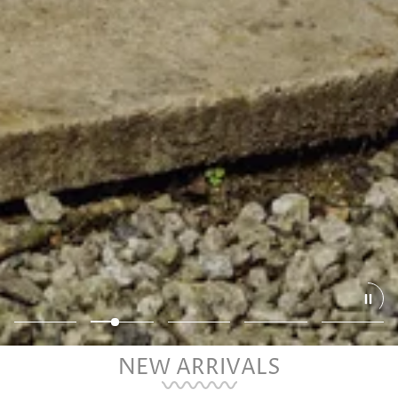
NEW ARRIVALS