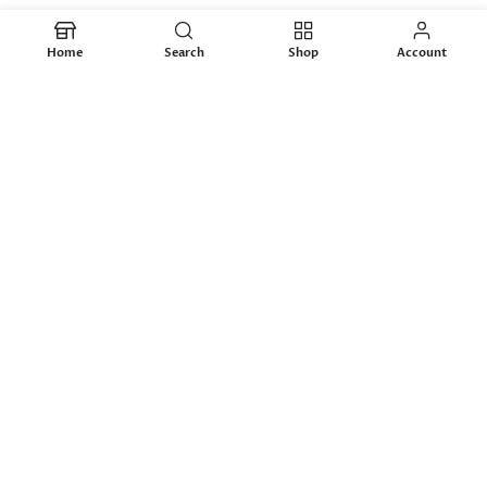
-26%
Home
Search
Shop
Account