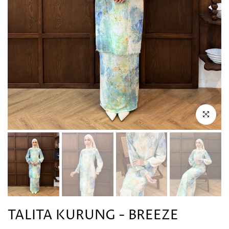
Click to en
TALITA KURUNG - BREEZE