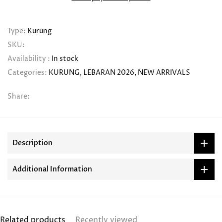
Type:
Kurung
SKU:
Availability :
In stock
Categories:
KURUNG
LEBARAN 2026
NEW ARRIVALS
Share:
Description
Additional Information
Related products
Recently viewed