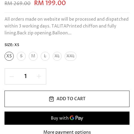
RM 199.00
RM 269.00
All orders made on website will be processed and dispatched
within 3 working days. TALITAPrinted chiffon and fully
lining.Back zip opening.Balloon...
SIZE:
XS
XS
S
M
L
XL
XXL
ADD TO CART
More payment options