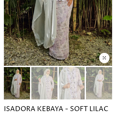
Click to en
ISADORA KEBAYA - SOFT LILAC