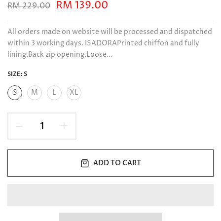
RM 139.00
RM 229.00
All orders made on website will be processed and dispatched
within 3 working days. ISADORAPrinted chiffon and fully
lining.Back zip opening.Loose...
SIZE:
S
S
M
L
XL
ADD TO CART