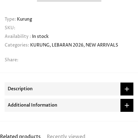
Type:
Kurung
SKU:
Availability :
In stock
Categories:
KURUNG
LEBARAN 2026
NEW ARRIVALS
Share:
Description
Additional Information
Related products
Recently viewed