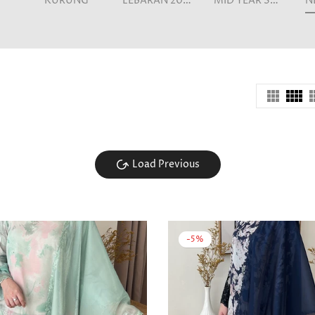
KURUNG
LEBARAN 2026
MID YEAR SALE
Load Previous
-5%