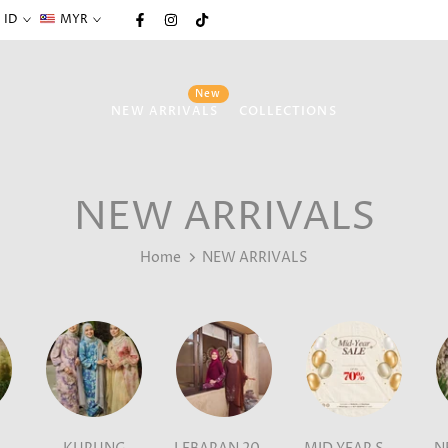
ID
MYR
New
NEW ARRIVALS
COLLECTIONS
NEW ARRIVALS
Home
NEW ARRIVALS