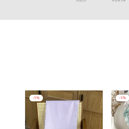
KIDS
KURTA
-5%
-5%