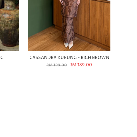
AC
CASSANDRA KURUNG - RICH BROWN
0
RM 189.00
RM 199.00