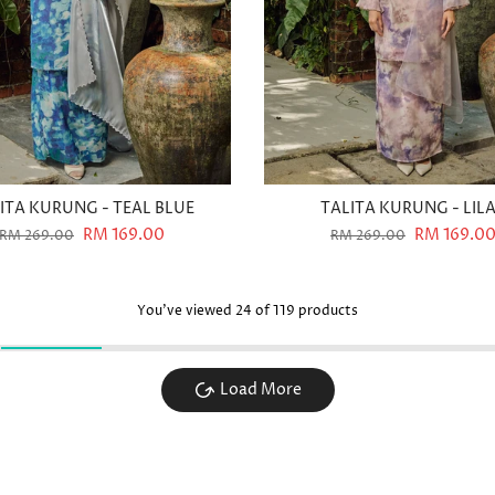
ITA KURUNG - TEAL BLUE
TALITA KURUNG - LIL
RM 169.00
RM 169.0
RM 269.00
RM 269.00
You've viewed
24
of 119 products
Load More