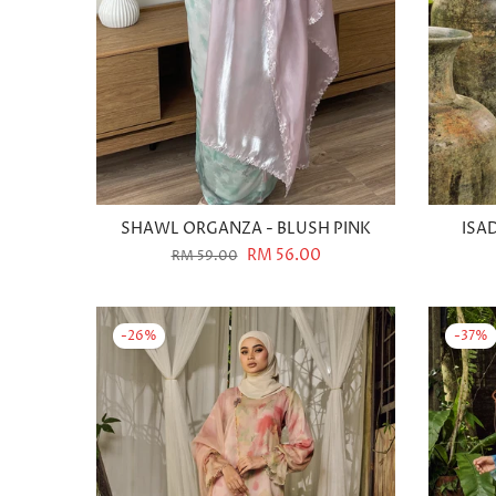
SHAWL ORGANZA - BLUSH PINK
ISA
RM 56.00
RM 59.00
-26%
-37%