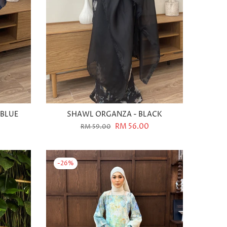
 BLUE
SHAWL ORGANZA - BLACK
RM 56.00
RM 59.00
-26%