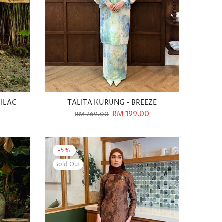
LILAC
TALITA KURUNG - BREEZE
RM 199.00
RM 269.00
-5%
Sold Out