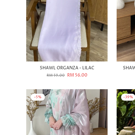
SHAWL ORGANZA - LILAC
SHAW
RM 56.00
RM 59.00
-5%
-39%