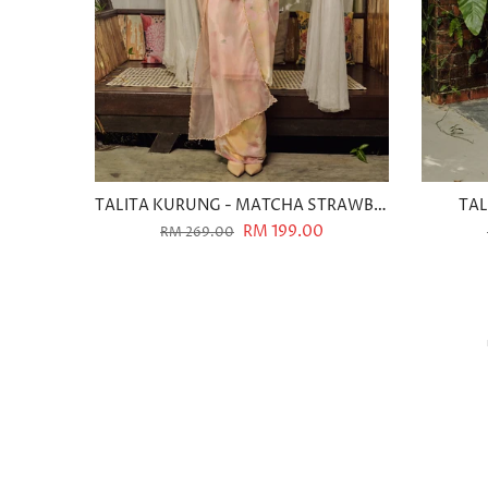
TALITA KURUNG - MATCHA STRAWBERRY
TAL
RM 199.00
RM 269.00