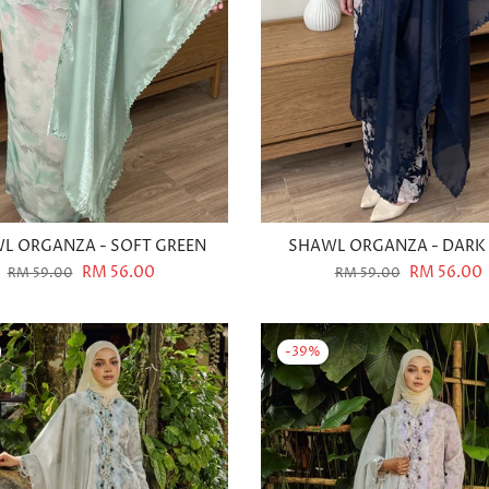
L ORGANZA - SOFT GREEN
SHAWL ORGANZA - DARK
RM 56.00
RM 56.00
RM 59.00
RM 59.00
-39%