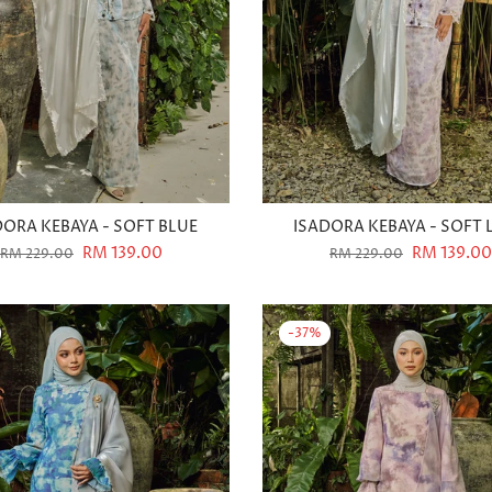
DORA KEBAYA - SOFT BLUE
ISADORA KEBAYA - SOFT 
RM 139.00
RM 139.00
RM 229.00
RM 229.00
-37%