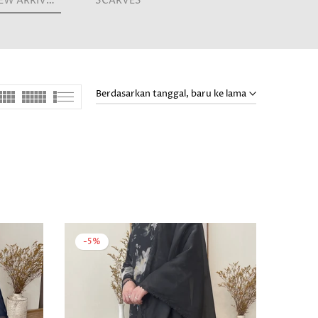
NEW ARRIVALS
SCARVES
Berdasarkan tanggal, baru ke lama
-5%