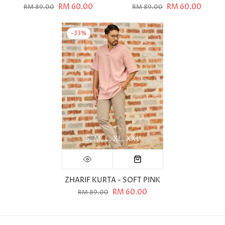
RM 60.00
RM 60.00
RM 89.00
RM 89.00
-33%
S
M
L
XL
XXL
ZHARIF KURTA - SOFT PINK
RM 60.00
RM 89.00