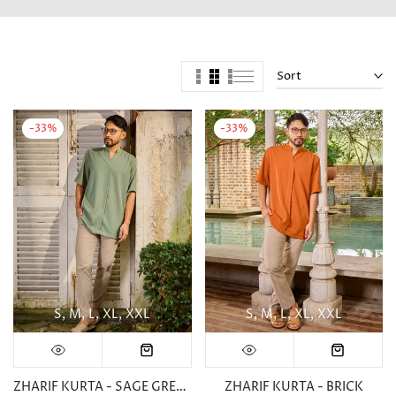
Sort
-33%
-33%
S
M
L
XL
XXL
S
M
L
XL
XXL
ZHARIF KURTA - SAGE GREEN
ZHARIF KURTA - BRICK