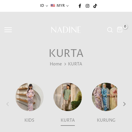
Skip
ID
MYR
to
content
0
KURTA
Home
KURTA
KIDS
KURTA
KURUNG