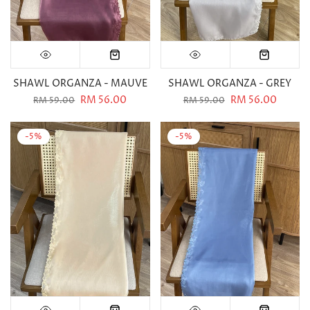
SHAWL ORGANZA - MAUVE
SHAWL ORGANZA - GREY
RM 56.00
RM 56.00
RM 59.00
RM 59.00
-5%
-5%