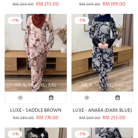
RM 255.00
RM 199.00
RM 269.00
RM 269.00
-5%
-5%
XS
S
M
L
XL
XXL
XS
S
M
L
XL
XXL
LUXE - SADDLE BROWN
LUXE - ANARA (DARK BLUE)
RM 274.00
RM 255.00
RM 289.00
RM 269.00
-5%
-5%