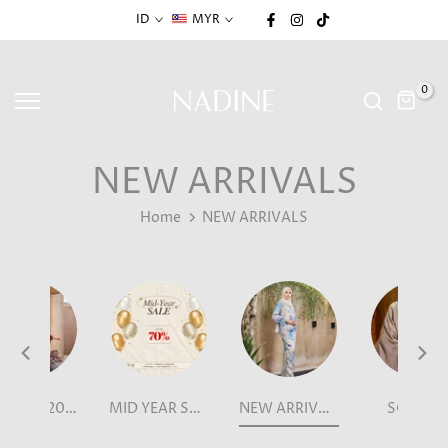
Skip
ID
MYR
to
content
0
NEW ARRIVALS
Home
NEW ARRIVALS
LEBARAN 2026
MID YEAR SALE
NEW ARRIVALS
SCARVE