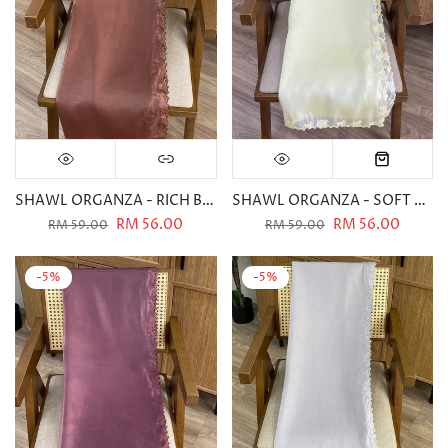
SHAWL ORGANZA - RICH BROWN
SHAWL ORGANZA - SOFT YELLOW
RM 56.00
RM 56.00
RM 59.00
RM 59.00
-5%
-5%