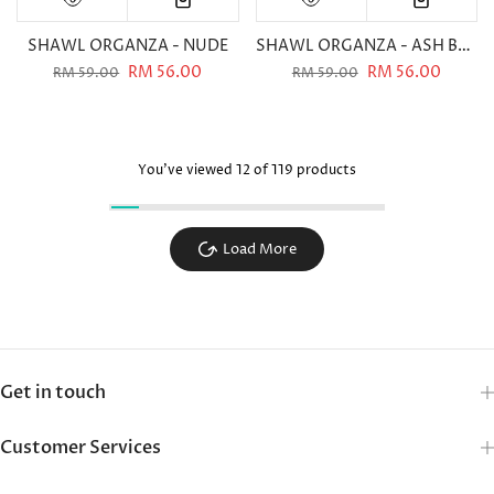
SHAWL ORGANZA - NUDE
SHAWL ORGANZA - ASH BLUE
RM 56.00
RM 56.00
RM 59.00
RM 59.00
You've viewed
12
of 119 products
Load More
Get in touch
Customer Services