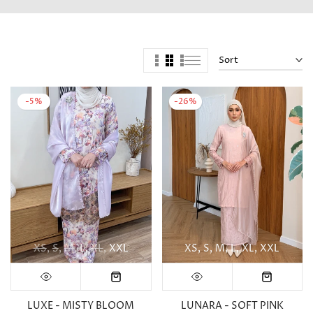
Sort
-5%
-26%
XS
S
M
L
XL
XXL
XS
S
M
L
XL
XXL
LUXE - MISTY BLOOM
LUNARA - SOFT PINK