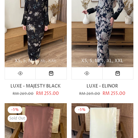
XS
S
M
L
XL
XXL
XS
S
M
L
XL
XXL
LUXE - MAJESTY BLACK
LUXE - ELINOR
RM 255.00
RM 255.00
RM 269.00
RM 269.00
-5%
-5%
Sold Out