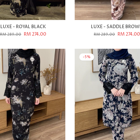
LUXE - ROYAL BLACK
LUXE - SADDLE BRO
RM 274.00
RM 274.00
RM 289.00
RM 289.00
-5%