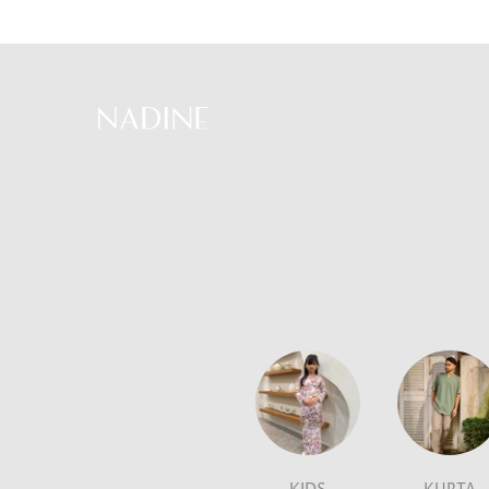
Skip
to
content