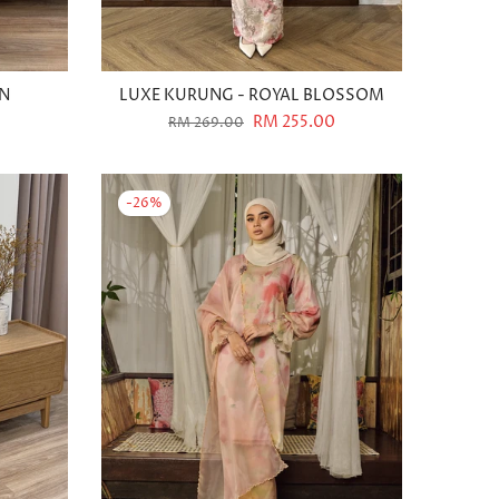
WN
LUXE KURUNG - ROYAL BLOSSOM
RM 255.00
RM 269.00
-26%