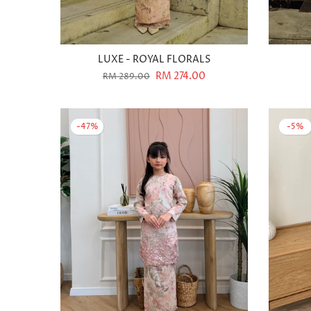
LUXE - ROYAL FLORALS
RM 274.00
RM 289.00
-47%
-5%