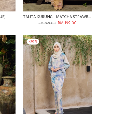
UE)
TALITA KURUNG - MATCHA STRAWBERRY
0
RM 199.00
RM 269.00
-30%