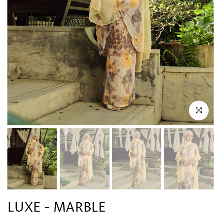
Click to en
LUXE - MARBLE