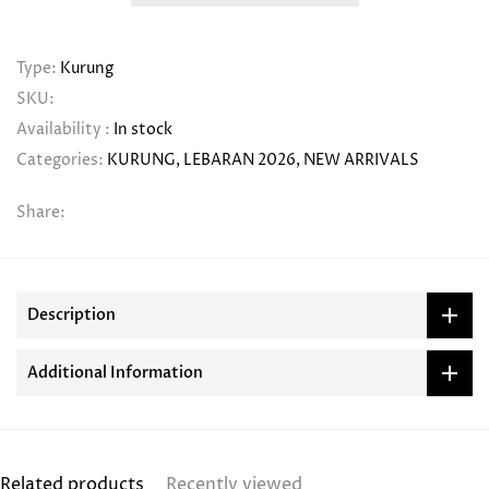
Type:
Kurung
SKU:
Availability :
In stock
Categories:
KURUNG
LEBARAN 2026
NEW ARRIVALS
Share:
Description
Additional Information
Related products
Recently viewed