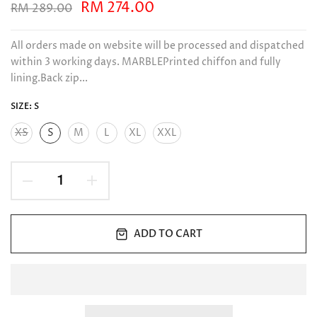
RM 274.00
RM 289.00
All orders made on website will be processed and dispatched
within 3 working days. MARBLEPrinted chiffon and fully
lining.Back zip...
SIZE:
S
XS
S
M
L
XL
XXL
ADD TO CART