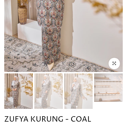
Click to en
ZUFYA KURUNG - COAL