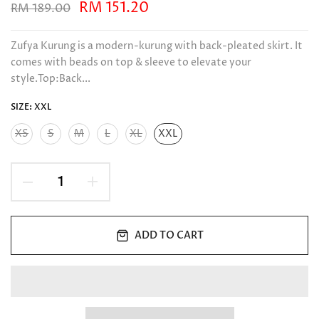
RM 151.20
RM 189.00
Zufya Kurung is a modern-kurung with back-pleated skirt. It
comes with beads on top & sleeve to elevate your
style.Top:Back...
SIZE:
XXL
XS
S
M
L
XL
XXL
ADD TO CART