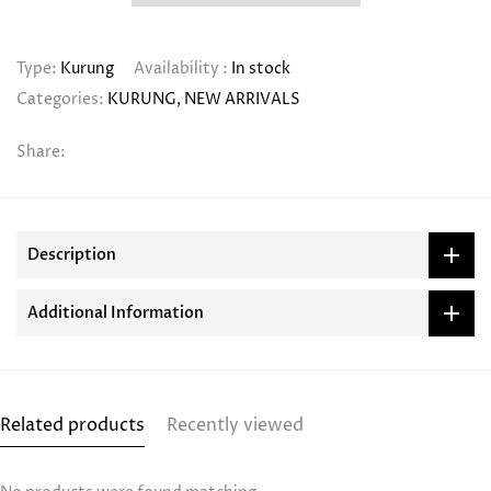
Type:
Kurung
Availability :
In stock
Categories:
KURUNG
NEW ARRIVALS
Share:
Description
Additional Information
Related products
Recently viewed