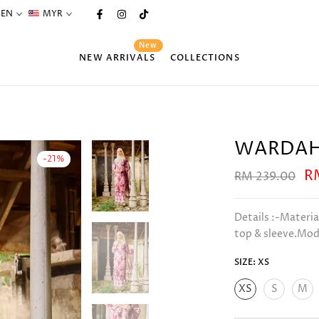
EN
MYR
New
NEW ARRIVALS
COLLECTIONS
WARDAH
-21%
R
RM 239.00
Details :-Materia
top & sleeve.Mode
SIZE:
XS
XS
S
M