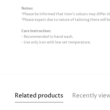
Notes:
*Please be informed that item’s colours may differ sl
*Please expect due to nature of tailoring there will 
Care Instruction:
- Recommended to hand wash.
- Use only iron with low set temperature.
Related products
Recently vie