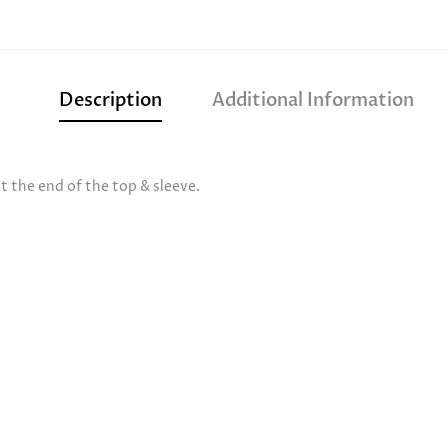
Description
Additional Information
 the end of the top & sleeve.