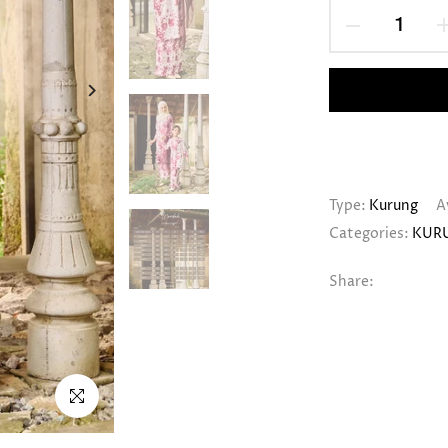
Type:
Kurung
A
Categories:
KUR
Share:
Click to enlarge