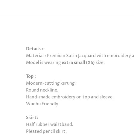
Details :-
Material :
Premium Satin Jacquard with embroidery at
Model is
wearing
extra small (XS)
size.
Top :
Modern-cutting kurung.
Round neckline.
Hand-made embroidery on top and sleeve.
Wudhu Friendly.
Skirt:
Half rubber waistband.
Pleated pencil skirt.