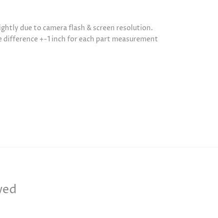
ightly due to camera flash & screen resolution.
be difference +-1 inch for each part measurement
wed