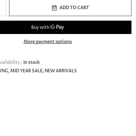
ADD TO CART
More payment options
vailability :
In stock
UNG
MID YEAR SALE
NEW ARRIVALS