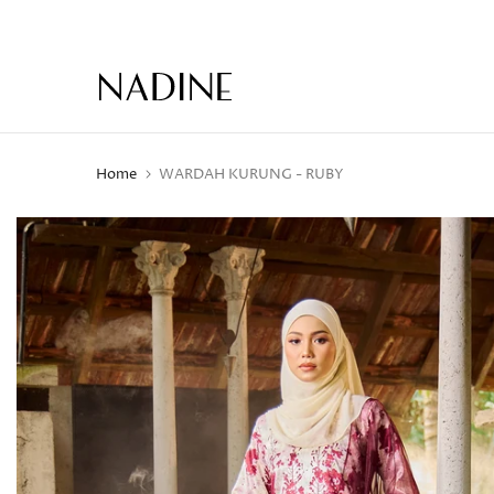
Skip
to
content
Home
WARDAH KURUNG - RUBY