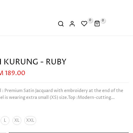
0
0
 KURUNG - RUBY
M 189.00
l : Premium Satin Jacquard with embroidery at the end of the
l is wearing extra small (XS) size.Top :Modern-cutting...
L
XL
XXL