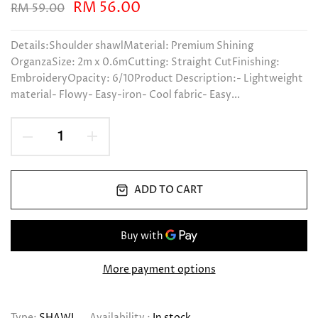
RM 56.00
RM 59.00
Details:Shoulder shawlMaterial: Premium Shining
OrganzaSize: 2m x 0.6mCutting: Straight CutFinishing:
EmbroideryOpacity: 6/10Product Description:- Lightweight
material- Flowy- Easy-iron- Cool fabric- Easy...
ADD TO CART
More payment options
Type:
SHAWL
Availability :
In stock