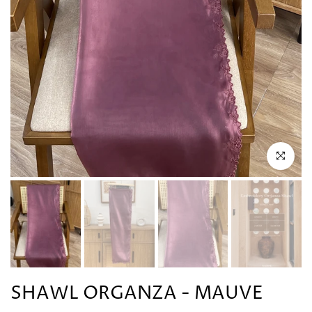
Click to en
SHAWL ORGANZA - MAUVE