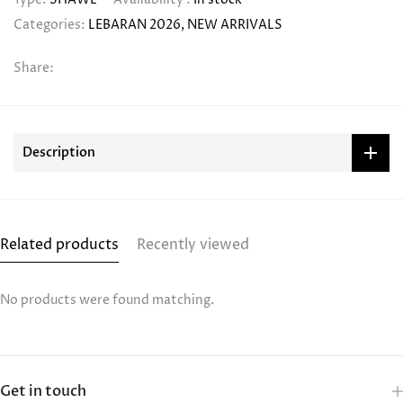
Categories:
LEBARAN 2026
NEW ARRIVALS
Share:
Description
Related products
Recently viewed
No products were found matching.
Get in touch