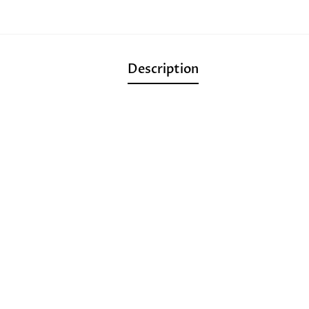
Description