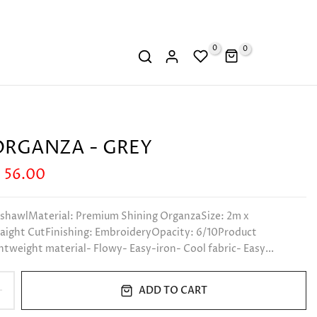
0
0
RGANZA - GREY
 56.00
 shawlMaterial: Premium Shining OrganzaSize: 2m x
aight CutFinishing: EmbroideryOpacity: 6/10Product
htweight material- Flowy- Easy-iron- Cool fabric- Easy...
ADD TO CART