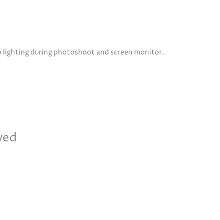
to lighting during photoshoot and screen monitor.
wed