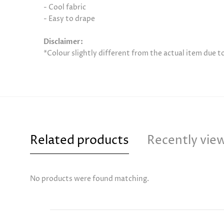
- Cool fabric
- Easy to drape
Disclaimer:
*Colour slightly different from the actual item due 
Related products
Recently vie
No products were found matching.