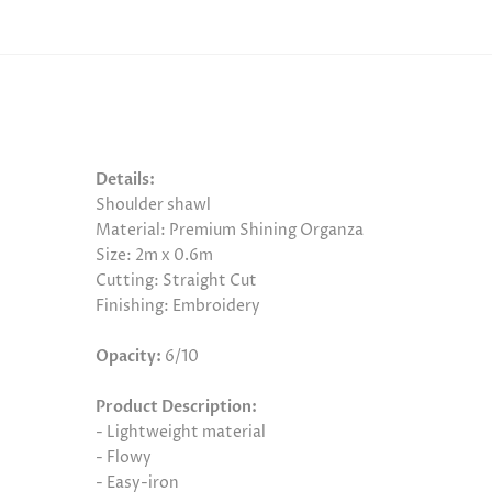
Details:
Shoulder shawl
Material: Premium Shining Organza
Size: 2m x 0.6m
Cutting: Straight Cut
Finishing: Embroidery
Opacity:
6/10
Product Description:
- Lightweight material
- Flowy
- Easy-iron