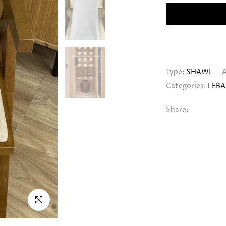
Type:
SHAWL
A
Categories:
LEBA
Share:
Click to enlarge