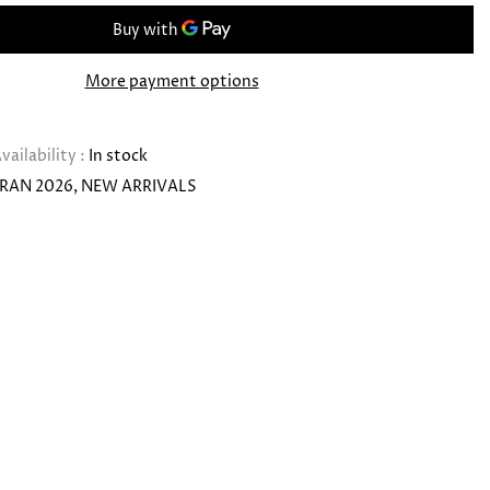
More payment options
vailability :
In stock
RAN 2026
NEW ARRIVALS