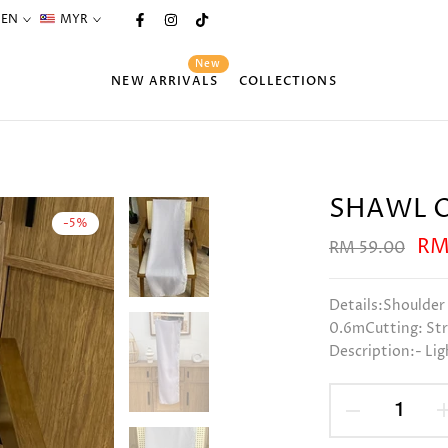
EN
MYR
New
NEW ARRIVALS
COLLECTIONS
SHAWL O
-5%
RM
RM 59.00
Details:Shoulder
0.6mCutting: Str
Description:- Lig