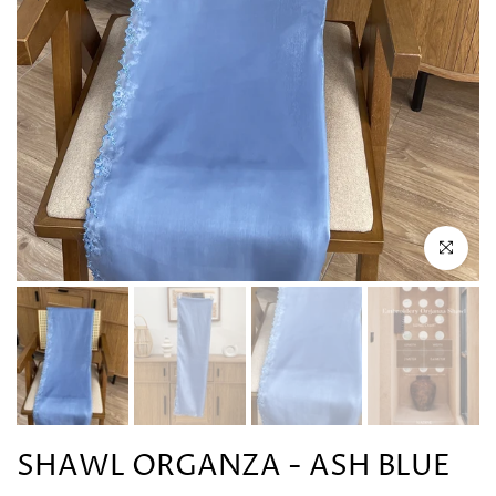
Click to en
SHAWL ORGANZA - ASH BLUE