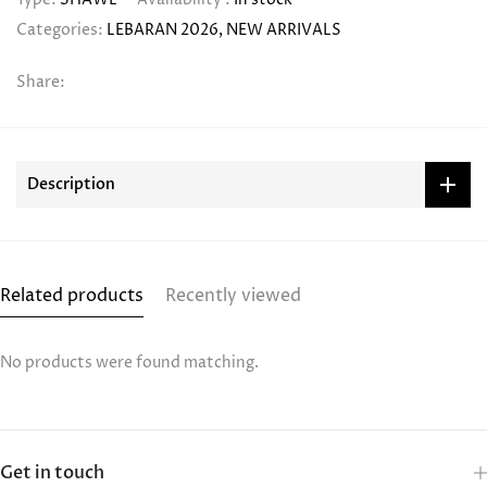
Categories:
LEBARAN 2026
NEW ARRIVALS
Share:
Description
Related products
Recently viewed
No products were found matching.
Get in touch