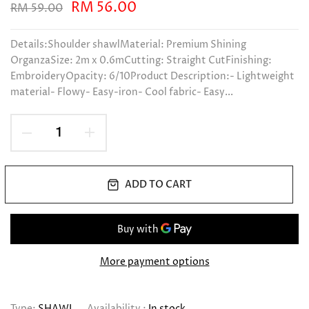
RM 56.00
RM 59.00
Details:Shoulder shawlMaterial: Premium Shining
OrganzaSize: 2m x 0.6mCutting: Straight CutFinishing:
EmbroideryOpacity: 6/10Product Description:- Lightweight
material- Flowy- Easy-iron- Cool fabric- Easy...
ADD TO CART
More payment options
Type:
SHAWL
Availability :
In stock