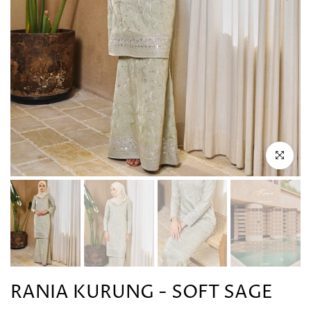
Click to en
RANIA KURUNG - SOFT SAGE