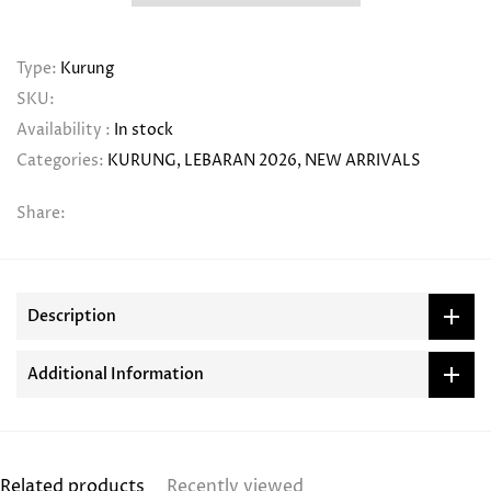
Type:
Kurung
SKU:
Availability :
In stock
Categories:
KURUNG
LEBARAN 2026
NEW ARRIVALS
Share:
Description
Additional Information
Related products
Recently viewed