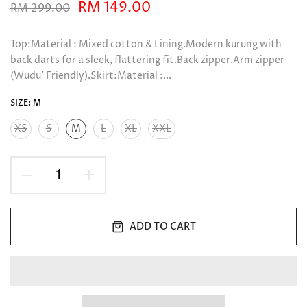
RM 149.00
RM 299.00
Top:Material : Mixed cotton & Lining.Modern kurung with
back darts for a sleek, flattering fit.Back zipper.Arm zipper
(Wudu’ Friendly).Skirt:Material :...
SIZE:
M
XS
S
M
L
XL
XXL
ADD TO CART