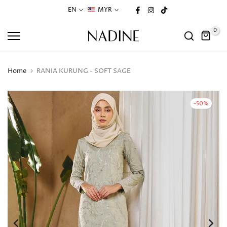
Skip
EN
MYR
to
0
content
Home
RANIA KURUNG - SOFT SAGE
-50%