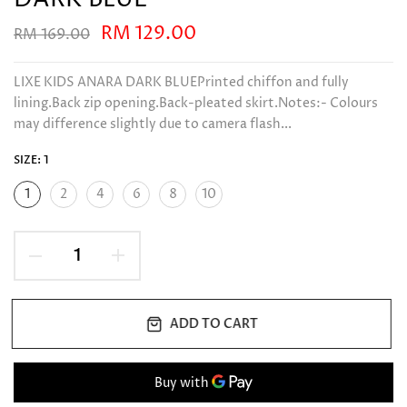
RM 129.00
RM 169.00
LIXE KIDS ANARA DARK BLUEPrinted chiffon and fully
lining.Back zip opening.Back-pleated skirt.Notes:- Colours
may difference slightly due to camera flash...
SIZE:
1
1
2
4
6
8
10
ADD TO CART