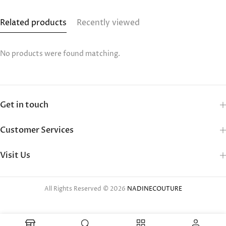
Related products
Recently viewed
No products were found matching.
Get in touch
Customer Services
Visit Us
All Rights Reserved © 2026
NADINECOUTURE