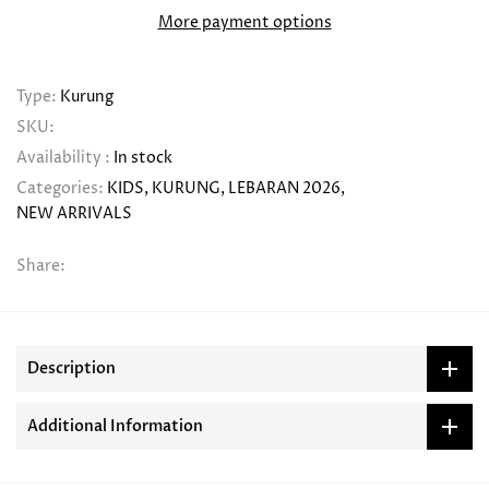
More payment options
Type:
Kurung
SKU:
Availability :
In stock
Categories:
KIDS
KURUNG
LEBARAN 2026
NEW ARRIVALS
Share:
Description
Additional Information