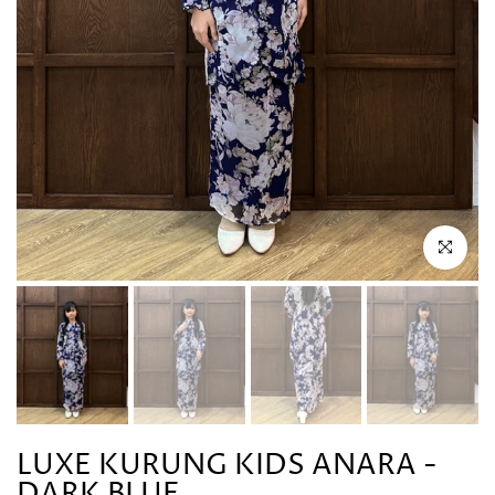
Click to en
LUXE KURUNG KIDS ANARA -
DARK BLUE