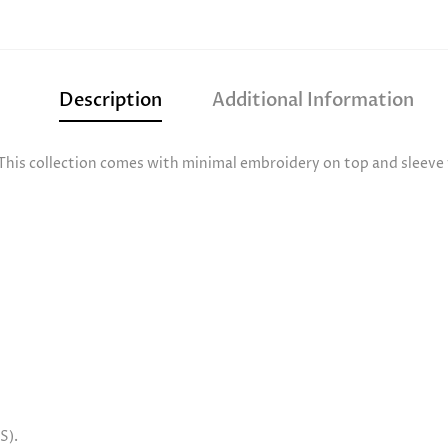
Description
Additional Information
This collection comes with minimal embroidery on top and sleeve t
S).