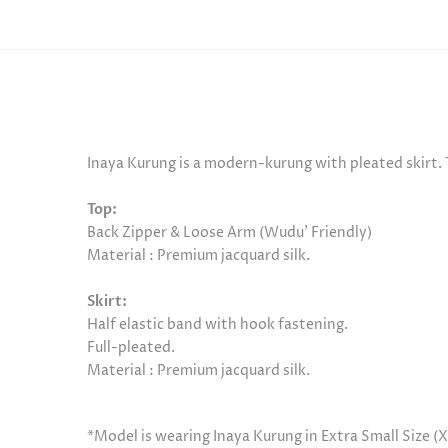
Inaya Kurung is a modern-kurung with pleated skirt. 
Top:
Back Zipper & Loose Arm (Wudu’ Friendly)
Material : Premium jacquard silk.
Skirt:
Half elastic band with hook fastening.
Full-pleated.
Material :
Premium jacquard silk.
*Model is wearing Inaya Kurung in Extra Small Size (X