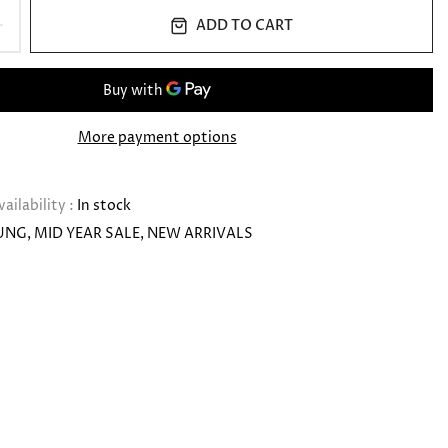
ADD TO CART
More payment options
vailability :
In stock
UNG
MID YEAR SALE
NEW ARRIVALS