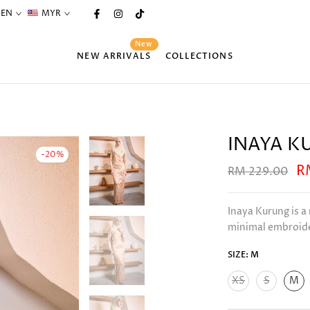
EN
MYR
New
NEW ARRIVALS
COLLECTIONS
INAYA K
-20%
R
RM 229.00
Inaya Kurung is a
minimal embroider
SIZE:
M
XS
S
M