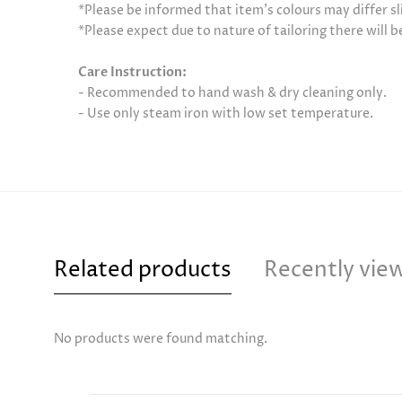
*Please be informed that item’s colours may differ sl
*Please expect due to nature of tailoring there will 
Care Instruction:
- Recommended to hand wash & dry cleaning only.
- Use only steam iron with low set temperature.
Related products
Recently vie
No products were found matching.