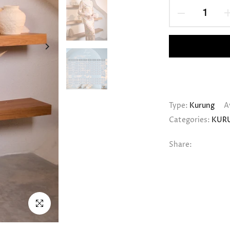
Type:
Kurung
A
Categories:
KUR
Share:
Click to enlarge