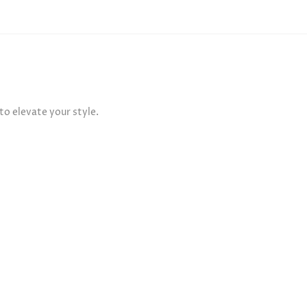
o elevate your style.