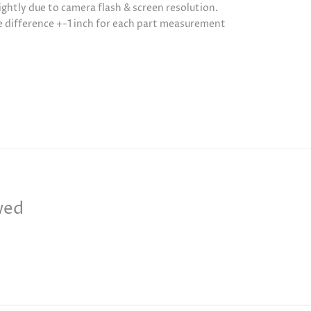
ightly due to camera flash & screen resolution.
be difference +-1 inch for each part measurement
wed