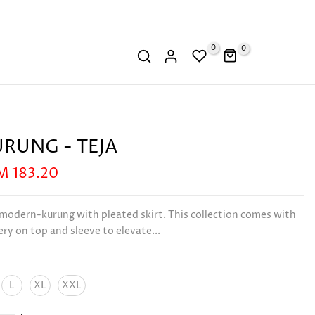
0
0
URUNG - TEJA
M 183.20
 modern-kurung with pleated skirt. This collection comes with
y on top and sleeve to elevate...
L
XL
XXL