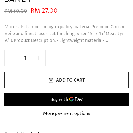
RM 27.00
RM 59.00
Material: It comes in high-quality material Premium Cotton
Voile and finest laser-cut finishing. Size: 45" x 45"Opacity:
9/10Product Description:- Lightweight material-...
ADD TO CART
More payment options