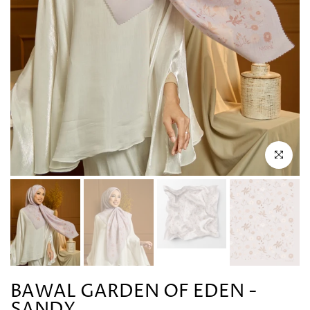
Click to en
BAWAL GARDEN OF EDEN -
SANDY