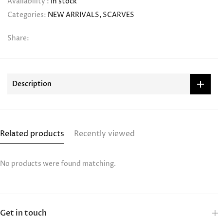
Availability :
In stock
Categories:
NEW ARRIVALS
SCARVES
Share:
Description
Related products
Recently viewed
No products were found matching.
Get in touch