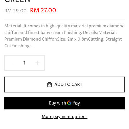
RM 27.00
RM 29.00
Material: It comes in high-quality material premium diamond
chiffon and finest baby-seam finishing. Details:Material:
Premium Diamond ChiffonSize: 2m x 0.8mCutting: Straight
CutFinishing:...
ADD TO CART
More payment options