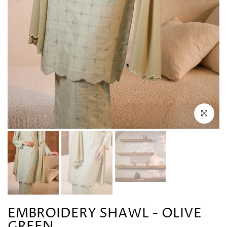
Click to en
EMBROIDERY SHAWL - OLIVE
GREEN