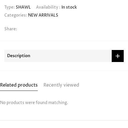
Type:
SHAWL
Availability :
In stock
Categories:
NEW ARRIVALS
Share:
Description
Related products
Recently viewed
No products were found matching.