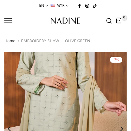
Skip
EN
MYR
to
0
content
Home
EMBROIDERY SHAWL - OLIVE GREEN
-7%