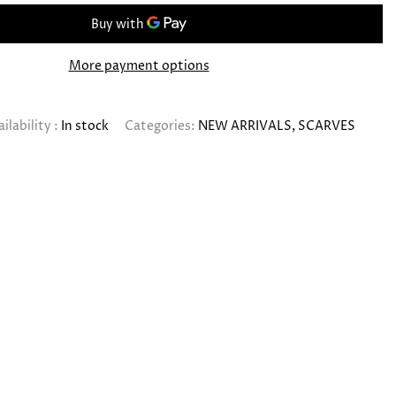
More payment options
ilability :
In stock
Categories:
NEW ARRIVALS
SCARVES