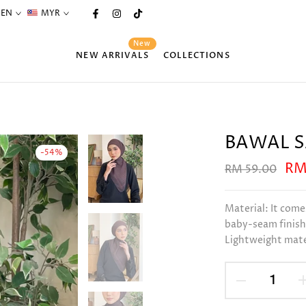
EN
MYR
New
NEW ARRIVALS
COLLECTIONS
BAWAL S
-54%
RM
RM 59.00
Material: It come
baby-seam finishi
Lightweight mater