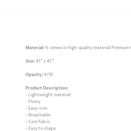
Material:
It comes in high-quality material Premium
Size:
45" x 45"
Opacity:
9/10
Product Description:
- Lightweight material
- Flowy
- Easy-iron
- Breathable
- Cool fabric
- Easy to shape