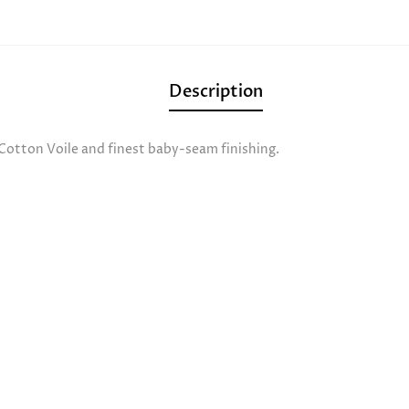
Description
 Cotton Voile and finest baby-seam finishing.