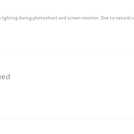
to lighting during photoshoot and screen monitor. Due to natural 
wed