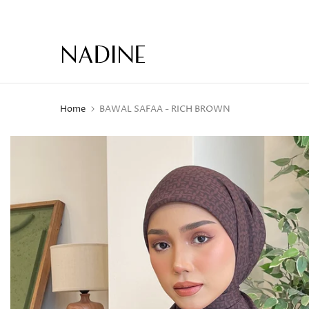
Skip
to
content
Home
BAWAL SAFAA - RICH BROWN