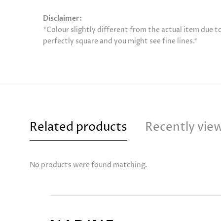
Disclaimer:
*Colour slightly different from the actual item due 
perfectly square and you might see fine lines.*
Related products
Recently vie
No products were found matching.