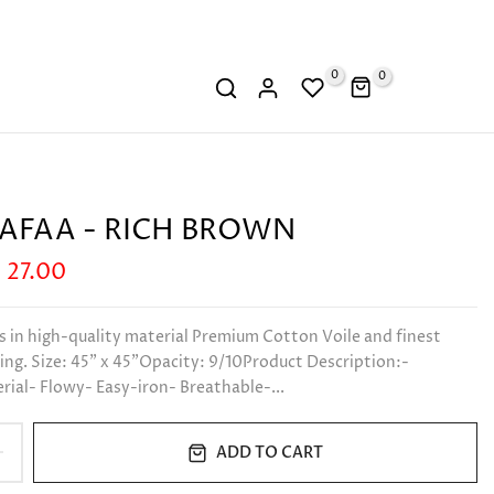
0
0
AFAA - RICH BROWN
 27.00
s in high-quality material Premium Cotton Voile and finest
ng. Size: 45" x 45"Opacity: 9/10Product Description:-
ial- Flowy- Easy-iron- Breathable-...
ADD TO CART