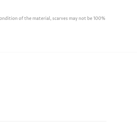
condition of the material, scarves may not be 100%