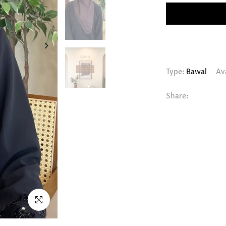
Type:
Bawal
Ava
Share:
Click to enlarge