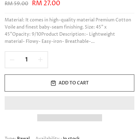
RM 27.00
RM 59.00
Material: It comes in high-quality material Premium Cotton
Voile and finest baby-seam finishing. Size: 45" x
45"Opacity: 9/10Product Description:- Lightweight
material- Flowy- Easy-iron- Breathable-...
ADD TO CART
Type:
Bawal
Availability :
In stock