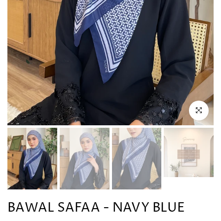
Click to en
BAWAL SAFAA - NAVY BLUE