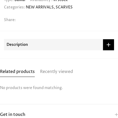
Categories:
NEW ARRIVALS
SCARVES
Share:
Description
Related products
Recently viewed
No products were found matching.
Get in touch