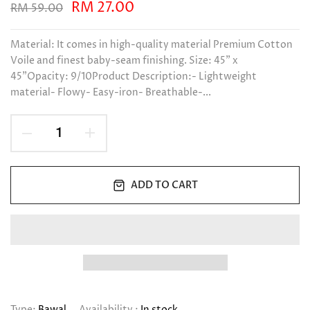
RM 27.00
RM 59.00
Material: It comes in high-quality material Premium Cotton
Voile and finest baby-seam finishing. Size: 45" x
45"Opacity: 9/10Product Description:- Lightweight
material- Flowy- Easy-iron- Breathable-...
ADD TO CART
Type:
Bawal
Availability :
In stock