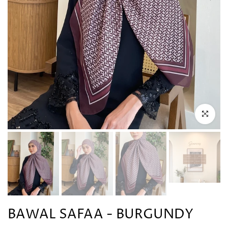
Click to en
BAWAL SAFAA - BURGUNDY