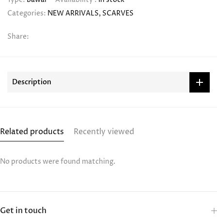
Categories:
NEW ARRIVALS
SCARVES
Share:
Description
Related products
Recently viewed
No products were found matching.
Get in touch