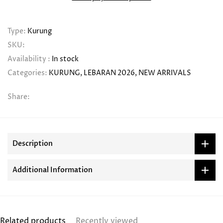
Type:
Kurung
SKU:
Availability :
In stock
Categories:
KURUNG
LEBARAN 2026
NEW ARRIVALS
Share:
Description
Additional Information
Related products
Recently viewed