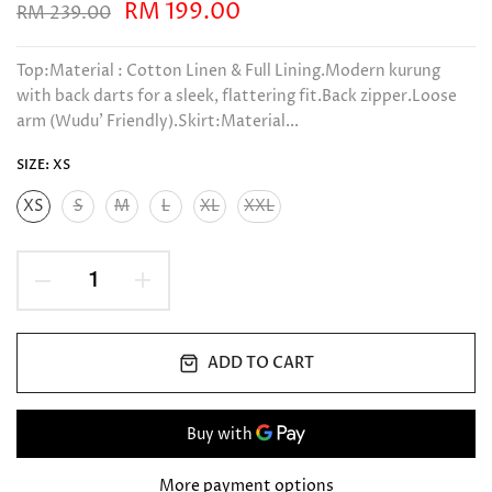
RM 199.00
RM 239.00
Top:Material : Cotton Linen & Full Lining.Modern kurung
with back darts for a sleek, flattering fit.Back zipper.Loose
arm (Wudu’ Friendly).Skirt:Material...
SIZE:
XS
XS
S
M
L
XL
XXL
ADD TO CART
More payment options