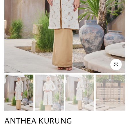
Click to en
ANTHEA KURUNG