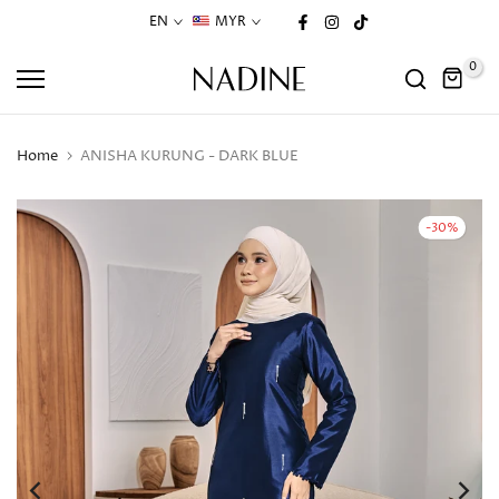
Skip
EN
MYR
to
0
content
Home
ANISHA KURUNG - DARK BLUE
-30%