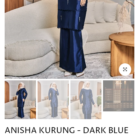
Click to en
ANISHA KURUNG - DARK BLUE