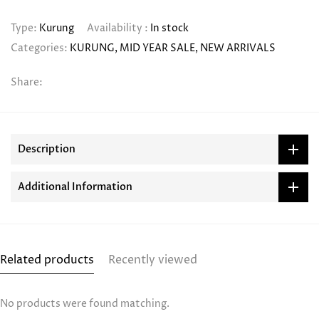
Type:
Kurung
Availability :
In stock
Categories:
KURUNG
MID YEAR SALE
NEW ARRIVALS
Share:
Description
Additional Information
Related products
Recently viewed
No products were found matching.