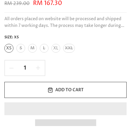
RM 167.30
RM 239.00
All orders placed on website will be processed and shipped
within 7 working days. The process may take longer during...
SIZE:
XS
XS
S
M
L
XL
XXL
ADD TO CART