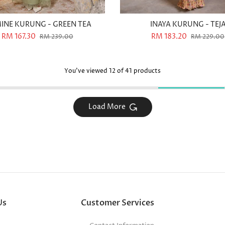
INE KURUNG - GREEN TEA
INAYA KURUNG - TEJ
RM 167.30
RM 183.20
RM 239.00
RM 229.00
You've viewed
12
of 41 products
Load More
Us
Customer Services