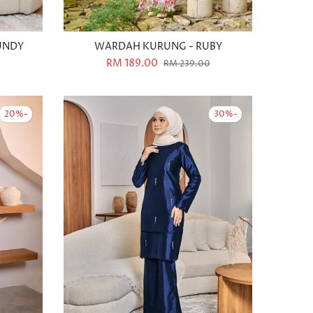
UNDY
WARDAH KURUNG - RUBY
RM 189.00
RM 239.00
-20%
-30%