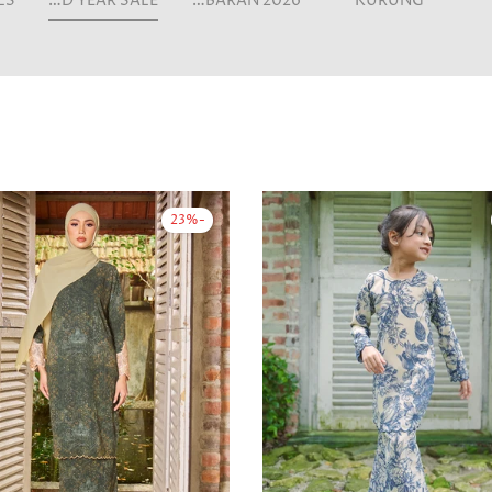
MID YEAR SALE
LEBARAN 2026
KURUNG
-23%