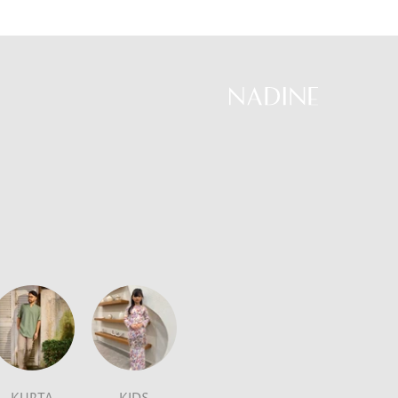
Skip
to
content