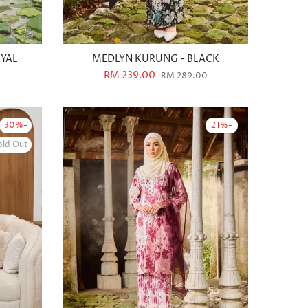
OYAL
MEDLYN KURUNG - BLACK
RM 239.00
RM 289.00
-30%
-21%
old Out