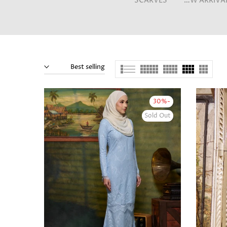
SCARVES
NEW ARRIVALS
Best selling
-30%
Sold Out