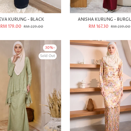
EVA KURUNG - BLACK
ANISHA KURUNG - BURG
RM 179.00
RM 167.30
RM 229.00
RM 239.00
-30%
Sold Out