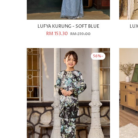
LUFYA KURUNG - SOFT BLUE
LUX
RM 153.30
RM 219.00
-56%