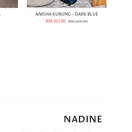
A
ANISHA KURUNG - DARK BLUE
RM 167.30
RM 239.00
NADINE