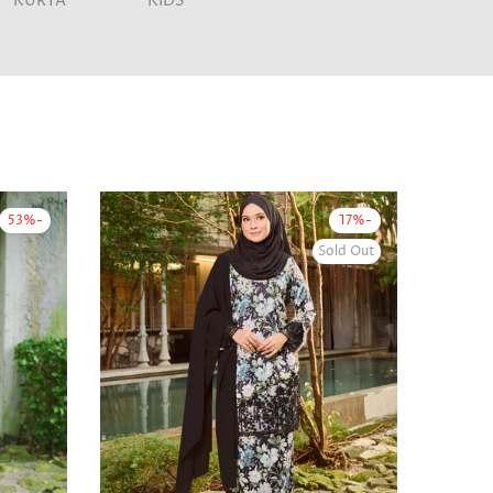
KURTA
KIDS
-53%
-17%
Sold Out