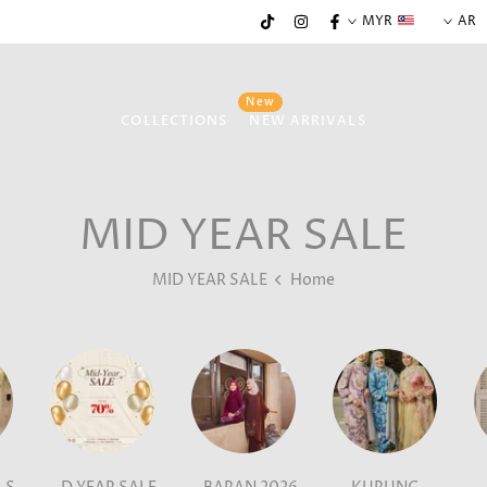
MYR
AR
New
COLLECTIONS
NEW ARRIVALS
MID YEAR SALE
MID YEAR SALE
Home