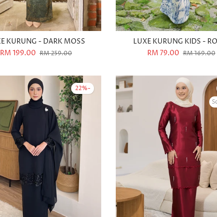
E KURUNG - DARK MOSS
LUXE KURUNG KIDS - R
RM 199.00
RM 79.00
RM 259.00
RM 169.00
-22%
S