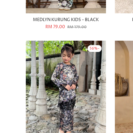
MEDLYN KURUNG KIDS - BLACK
RM 79.00
RM 179.00
-56%