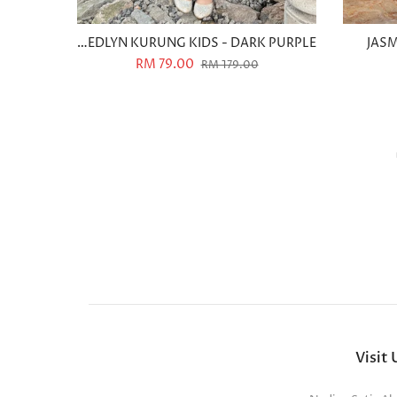
MEDLYN KURUNG KIDS - DARK PURPLE
JASM
RM 79.00
RM 179.00
Visit 