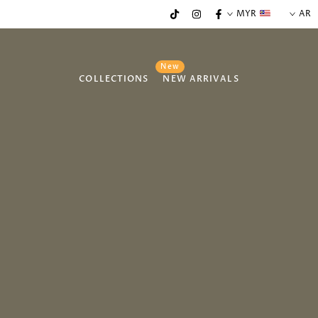
MYR
AR
New
COLLECTIONS
NEW ARRIVALS