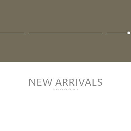
NEW ARRIVALS
-5%
Sold Out