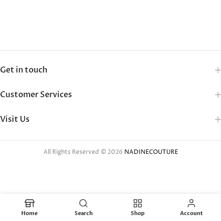
Get in touch
Customer Services
Visit Us
All Rights Reserved © 2026
NADINECOUTURE
Home
Search
Shop
Account